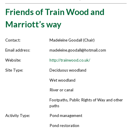
Habitats and Species
Friends of Train Wood and
Community
Marriott’s way
County Wildlife Sites
Green Infrastructure
Contact:
Madeleine Goodall (Chair)
Contact
Email address:
madeleine.goodall@hotmail.com
Publications
Website:
http://trainwood.co.uk/
Site Type:
Deciduous woodland
Wet woodland
River or canal
Footpaths, Public Rights of Way and other
paths
Activity Type:
Pond management
Pond restoration