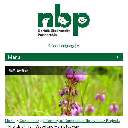
Select Language
▼
Menu
Home
Bell Heather
2025 Community Biodiversity Awards Event
Biodiversity Fair Terms and Conditions
Community Biodiversity Awards Terms and
Conditions
About Biodiversity
About Us
Home
>
Community
>
Directory of Community Biodiversity Projects
> Friends of Train Wood and Marriott’s way
Wildlife Recording At Home