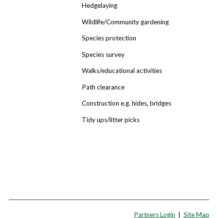
Hedgelaying
Wildlife/Community gardening
Species protection
Species survey
Walks/educational activities
Path clearance
Construction e.g. hides, bridges
Tidy ups/litter picks
Partners Login
|
Site Map